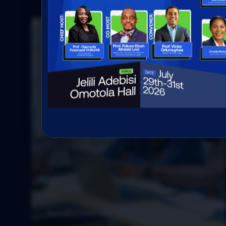
Incubation for tech startups