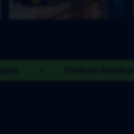
n
Co-working space