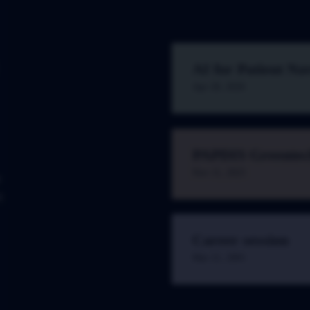
AI for Patient Na
Apr 28, 2026
PAPDIS Greentec
Nov 11, 2025
w
t
Career session
Mar 21, 2001