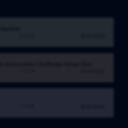
vigation
9:00 AM
READ MORE
h Innovation Challenge Demo Day
12:00 PM
READ MORE
5:43 PM
READ MORE