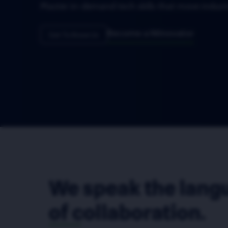
Become a Nitnovator
Get To Know Us
We speak the lang
of collaboration.