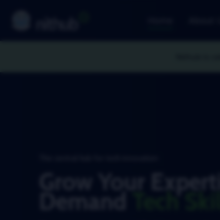
Home
About 
Nithub is ce
The central hub for tech innovation
Grow Your Experti
Demand
Tech Skil
Master in-demand tech skills that move indust