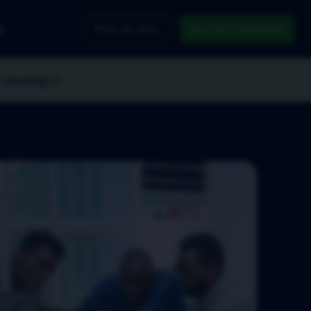
g
Pitch An Idea
Join the Community
r journey