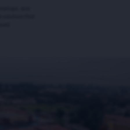
startups, and
e solutions that
ward.