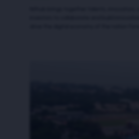
Nithub brings together talents, innovators, 
investors to collaborate and build innovativ
drive the digital economy of the nation for