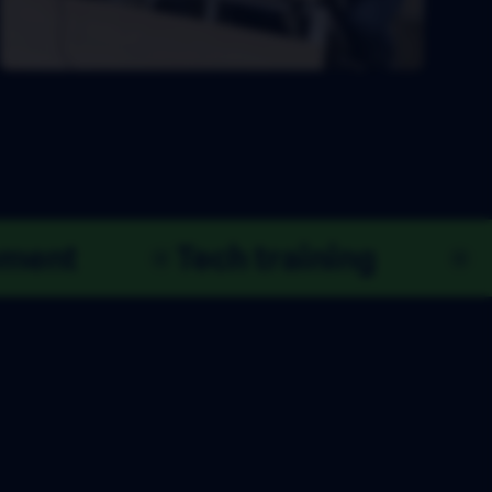
Product development