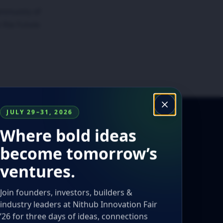
ommunity of
 the future.
JULY 29–31, 2026
Where bold ideas
become tomorrow’s
ventures.
Join founders, investors, builders &
industry leaders at Nithub Innovation Fair
’26 for three days of ideas, connections