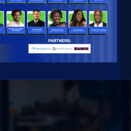
Hardware prototype
development