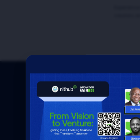
Experience
creators, e
Here's how we are
impact and foster
innovation