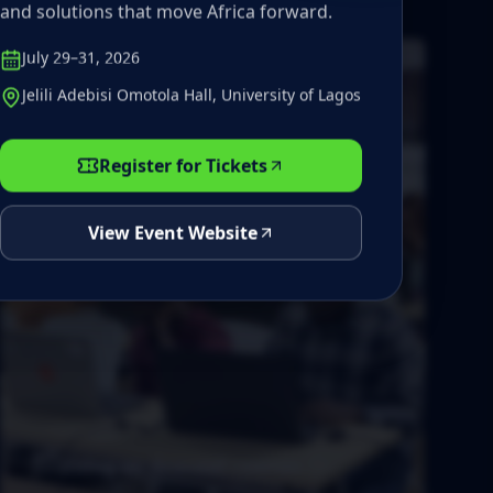
and solutions that move Africa forward.
July 29–31, 2026
Jelili Adebisi Omotola Hall, University of Lagos
Register for Tickets
View Event Website
Training on demand courses