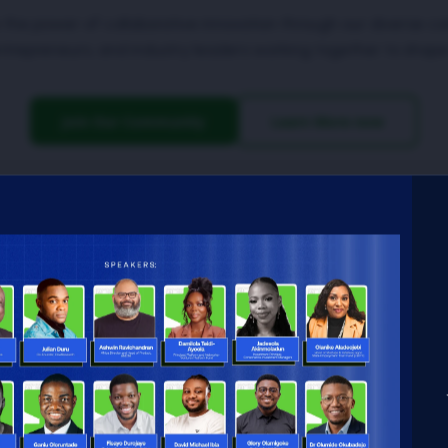
 the power of collaborative innovation through our diverse c
ntrepreneurs, and industry leaders working together to shape
Join Our Community
Learn More now
 driving
ing