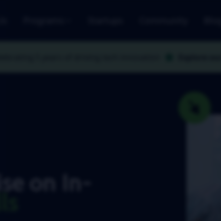
Us
Programs
Startups
Community
Blo
lebrating 5 years
of driving tech innovation
Explore ou
se on In-
ls
ries forward