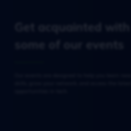
Get acquainted with
some of our events
Our events are designed to help you learn ne
skills, grow your network, and access the lates
opportunities in tech.